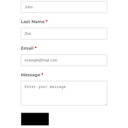
Last Name
Email
Message
Submit