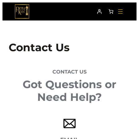
Skip
to
content
Contact Us
CONTACT US
Got Questions or
Need Help?