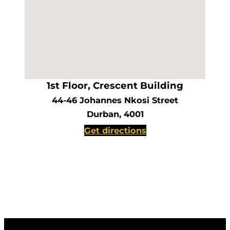
1st Floor, Crescent Building
44-46 Johannes Nkosi Street
Durban, 4001
Get directions