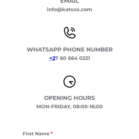
EMAIL
info@katsox.com
WHATSAPP PHONE NUMBER
+2
7 60 664 0221
OPENING HOURS
MON-FRIDAY, 08:00-16:00
First Name