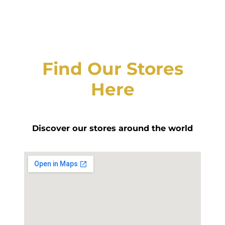
Find Our Stores
Here
Discover our stores around the world