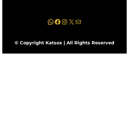
WhatsApp
Facebook
Instagram
X
Mail
© Copyright Katsox | All Rights Reserved