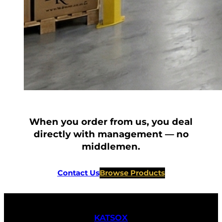
When you order from us, you deal
directly with management — no
middlemen.
Contact Us
Browse Products
KATSOX