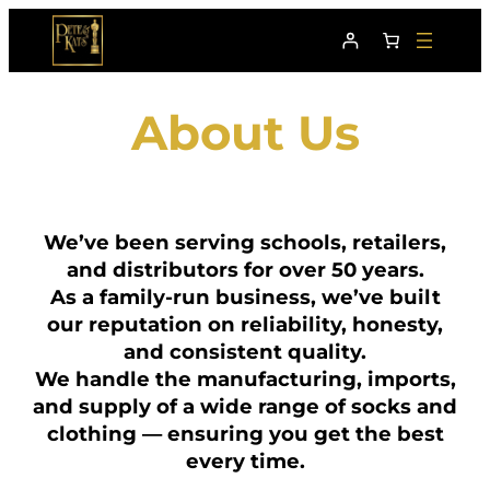
About Us
We’ve been serving schools, retailers,
and distributors for over 50 years.
As a family-run business, we’ve built
our reputation on reliability, honesty,
and consistent quality.
We handle the manufacturing, imports,
and supply of a wide range of socks and
clothing — ensuring you get the best
every time.